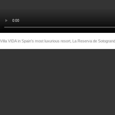
Villa VIDA in Spain’s most luxurious resort, La Reserva de Sotogran