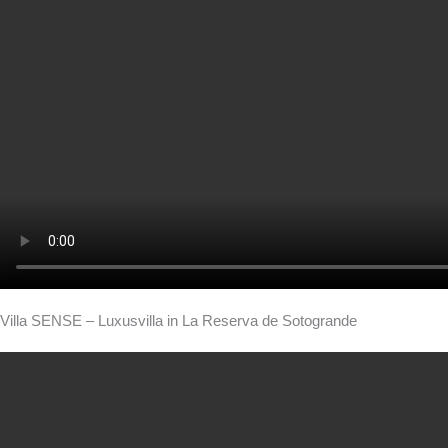
Villa SENSE – Luxusvilla in La Reserva de Sotogrande